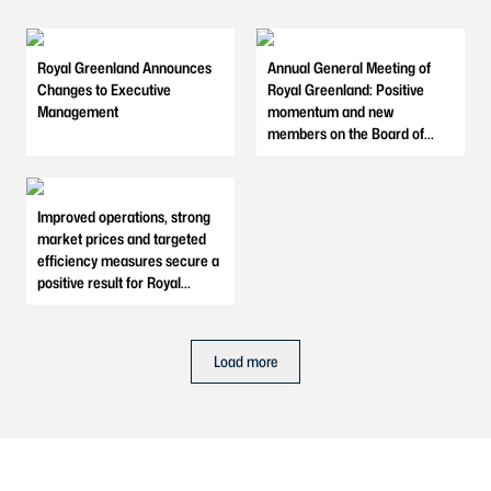
Royal Greenland Announces
Annual General Meeting of
Changes to Executive
Royal Greenland: Positive
Management
momentum and new
members on the Board of
Directors
Improved operations, strong
market prices and targeted
efficiency measures secure a
positive result for Royal
Greenland in 2025
Load more