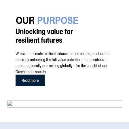
OUR
PURPOSE
Unlocking value for
resilient futures
We exist to create resilient futures for our people, product and
place, by unlocking the full value potential of our seafood -
operating locally and selling globally - for the benefit of our
Greenlandic society.
Read more