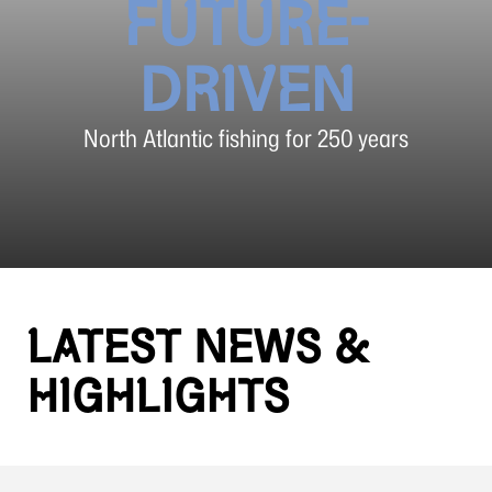
FUTURE-
DRIVEN
North Atlantic fishing for 250 years
LATEST NEWS &
HIGHLIGHTS