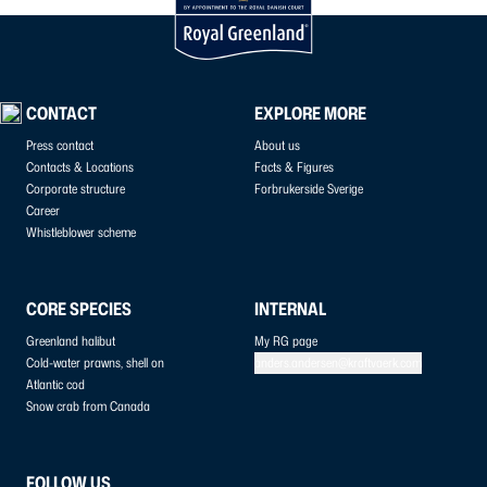
CONTACT
EXPLORE MORE
Press contact
About us
Contacts & Locations
Facts & Figures
Corporate structure
Forbrukerside Sverige
Career
Whistleblower scheme
CORE SPECIES
INTERNAL
Greenland halibut
My RG page
Cold-water prawns, shell on
anders.andersen@kraftvaerk.com
Atlantic cod
Snow crab from Canada
FOLLOW US