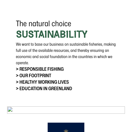
The natural choice
SUSTAINABILITY
We want to base our business on sustainable fisheries, making
full use of the available resources, and thereby ensuring an
economic and social foundation in the countries in which we
operate.
> RESPONSIBLE FISHING
> OUR FOOTPRINT
> HEALTHY WORKING LIVES
> EDUCATION IN GREENLAND