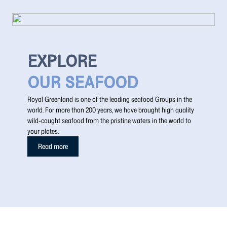
EXPLORE
OUR SEAFOOD
Royal Greenland is one of the leading seafood Groups in the
world. For more than 200 years, we have brought high quality
wild-caught seafood from the pristine waters in the world to
your plates.
Read more