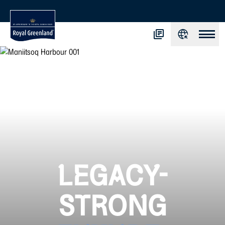
LEGACY-
STRONG