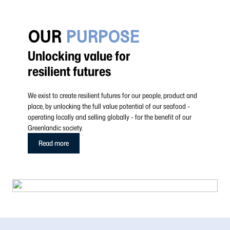
OUR
PURPOSE
Unlocking value for
resilient futures
We exist to create resilient futures for our people, product and
place, by unlocking the full value potential of our seafood -
operating locally and selling globally - for the benefit of our
Greenlandic society.
Read more