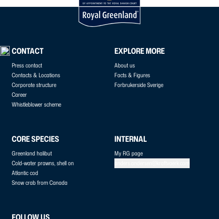
CONTACT
EXPLORE MORE
Press contact
About us
Contacts & Locations
Facts & Figures
Corporate structure
Forbrukerside Sverige
Career
Whistleblower scheme
CORE SPECIES
INTERNAL
Greenland halibut
My RG page
Cold-water prawns, shell on
anders.andersen@kraftvaerk.com
Atlantic cod
Snow crab from Canada
FOLLOW US