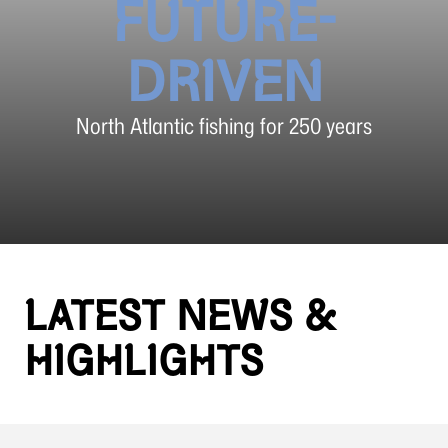
FUTURE-
DRIVEN
North Atlantic fishing for 250 years
LATEST NEWS &
HIGHLIGHTS