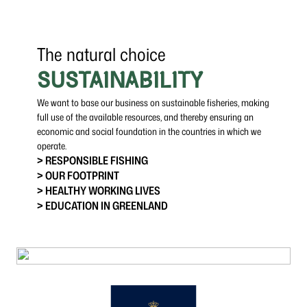
The natural choice
SUSTAINABILITY
We want to base our business on sustainable fisheries, making
full use of the available resources, and thereby ensuring an
economic and social foundation in the countries in which we
operate.
> RESPONSIBLE FISHING
> OUR FOOTPRINT
> HEALTHY WORKING LIVES
> EDUCATION IN GREENLAND