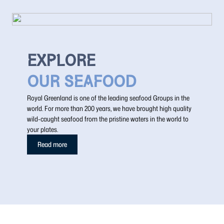
EXPLORE
OUR SEAFOOD
Royal Greenland is one of the leading seafood Groups in the
world. For more than 200 years, we have brought high quality
wild-caught seafood from the pristine waters in the world to
your plates.
Read more