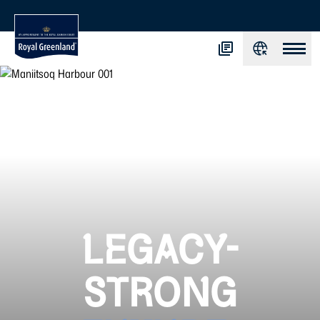
LEGACY-
STRONG