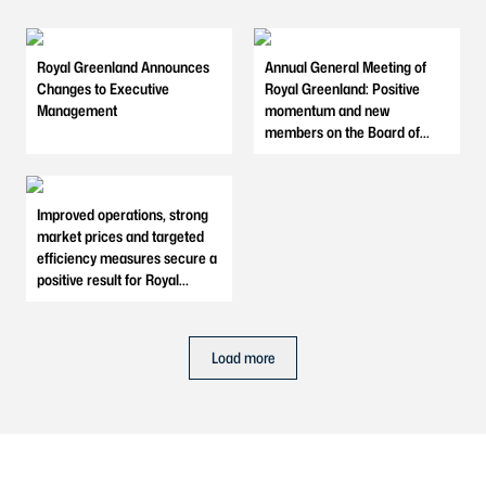
Royal Greenland Announces
Annual General Meeting of
Changes to Executive
Royal Greenland: Positive
Management
momentum and new
members on the Board of
Directors
Improved operations, strong
market prices and targeted
efficiency measures secure a
positive result for Royal
Greenland in 2025
Load more