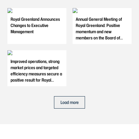
Royal Greenland Announces
Annual General Meeting of
Changes to Executive
Royal Greenland: Positive
Management
momentum and new
members on the Board of
Directors
Improved operations, strong
market prices and targeted
efficiency measures secure a
positive result for Royal
Greenland in 2025
Load more