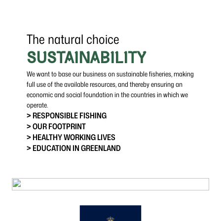
The natural choice
SUSTAINABILITY
We want to base our business on sustainable fisheries, making
full use of the available resources, and thereby ensuring an
economic and social foundation in the countries in which we
operate.
> RESPONSIBLE FISHING
> OUR FOOTPRINT
> HEALTHY WORKING LIVES
> EDUCATION IN GREENLAND