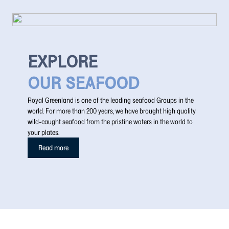
EXPLORE
OUR SEAFOOD
Royal Greenland is one of the leading seafood Groups in the
world. For more than 200 years, we have brought high quality
wild-caught seafood from the pristine waters in the world to
your plates.
Read more