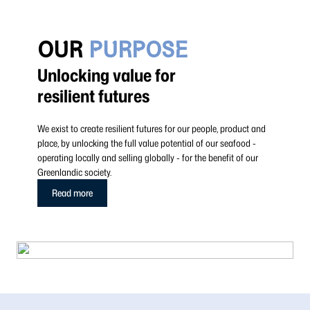
OUR
PURPOSE
Unlocking value for
resilient futures
We exist to create resilient futures for our people, product and
place, by unlocking the full value potential of our seafood -
operating locally and selling globally - for the benefit of our
Greenlandic society.
Read more