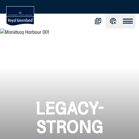
LEGACY-
STRONG