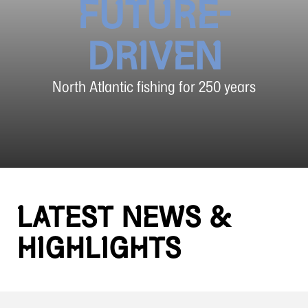
FUTURE-
DRIVEN
North Atlantic fishing for 250 years
LATEST NEWS &
HIGHLIGHTS