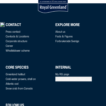
CONTACT
EXPLORE MORE
Press contact
About us
Contacts & Locations
Facts & Figures
Corporate structure
Forbrukerside Sverige
Career
Whistleblower scheme
CORE SPECIES
INTERNAL
Greenland halibut
My RG page
Cold-water prawns, shell on
anders.andersen@kraftvaerk.com
Atlantic cod
Snow crab from Canada
FOLLOW US