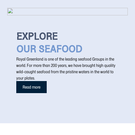
EXPLORE
OUR SEAFOOD
Royal Greenland is one of the leading seafood Groups in the
world. For more than 200 years, we have brought high quality
wild-caught seafood from the pristine waters in the world to
your plates.
Read more