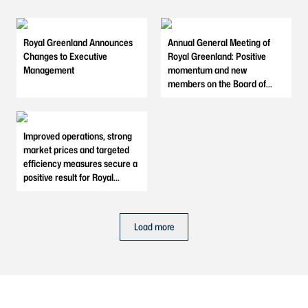
Royal Greenland Announces
Annual General Meeting of
Changes to Executive
Royal Greenland: Positive
Management
momentum and new
members on the Board of
Directors
Improved operations, strong
market prices and targeted
efficiency measures secure a
positive result for Royal
Greenland in 2025
Load more