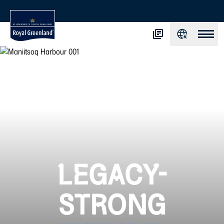
LEGACY-
STRONG