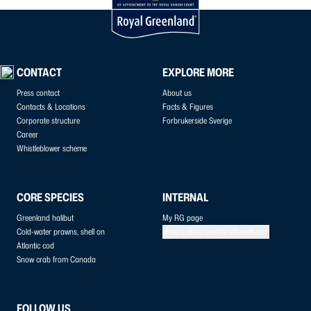
CONTACT
EXPLORE MORE
Press contact
About us
Contacts & Locations
Facts & Figures
Corporate structure
Forbrukerside Sverige
Career
Whistleblower scheme
CORE SPECIES
INTERNAL
Greenland halibut
My RG page
Cold-water prawns, shell on
anders.andersen@kraftvaerk.com
Atlantic cod
Snow crab from Canada
FOLLOW US