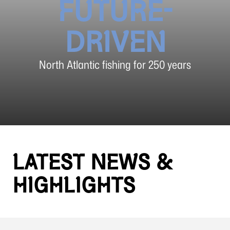
FUTURE-
DRIVEN
North Atlantic fishing for 250 years
LATEST NEWS &
HIGHLIGHTS