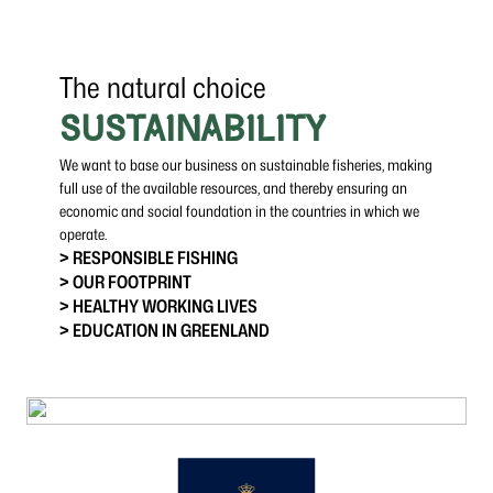
The natural choice
SUSTAINABILITY
We want to base our business on sustainable fisheries, making
full use of the available resources, and thereby ensuring an
economic and social foundation in the countries in which we
operate.
> RESPONSIBLE FISHING
> OUR FOOTPRINT
> HEALTHY WORKING LIVES
> EDUCATION IN GREENLAND