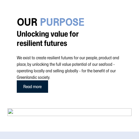
OUR
PURPOSE
Unlocking value for
resilient futures
We exist to create resilient futures for our people, product and
place, by unlocking the full value potential of our seafood -
operating locally and selling globally - for the benefit of our
Greenlandic society.
Read more