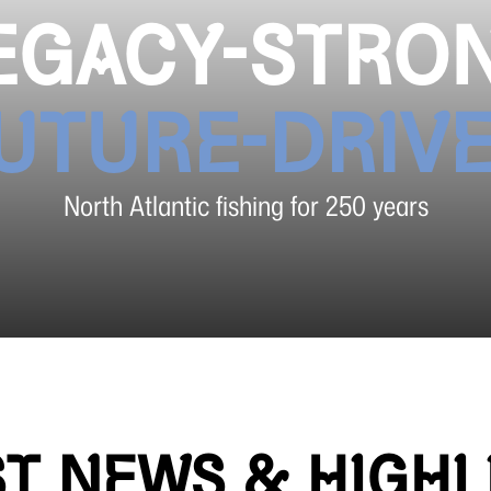
EGACY-STRO
UTURE-DRIV
North Atlantic fishing for 250 years
ST NEWS & HIGHL