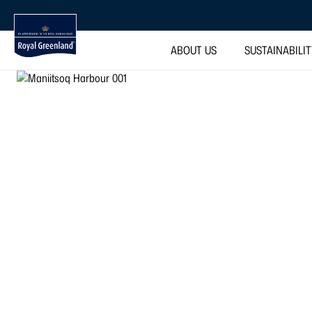
ABOUT US
SUSTAINABILI