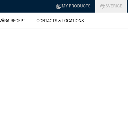
MY PRODUCTS
SVERIGE
VÅRA RECEPT
CONTACTS & LOCATIONS