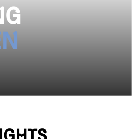
NG
EN
IGHTS