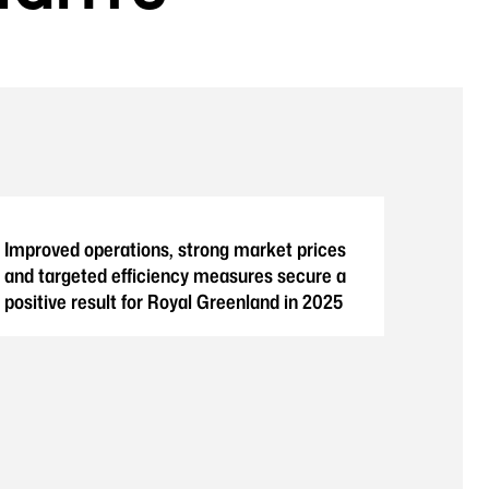
Improved operations, strong market prices
and targeted efficiency measures secure a
positive result for Royal Greenland in 2025