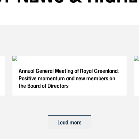
Annual General Meeting of Royal Greenland:
Positive momentum and new members on
the Board of Directors
Load more