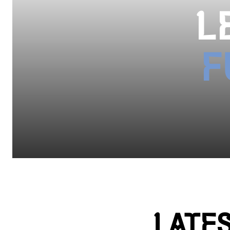
L
F
LATE