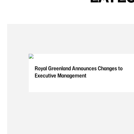
Royal Greenland Announces Changes to
Executive Management