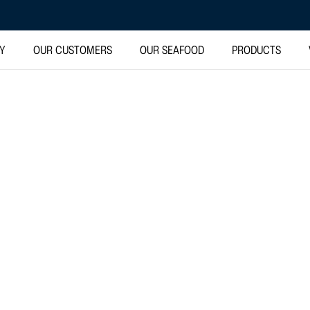
TY
OUR CUSTOMERS
OUR SEAFOOD
PRODUCTS